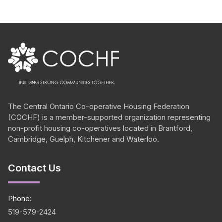
The Central Ontario
Co-operative
Housing Federation
(COCHF) is a member-supported organization representing
non-profit housing
co-operatives
located in Brantford,
Cambridge, Guelph, Kitchener and Waterloo.
Contact Us
Phone:
519-579-2424