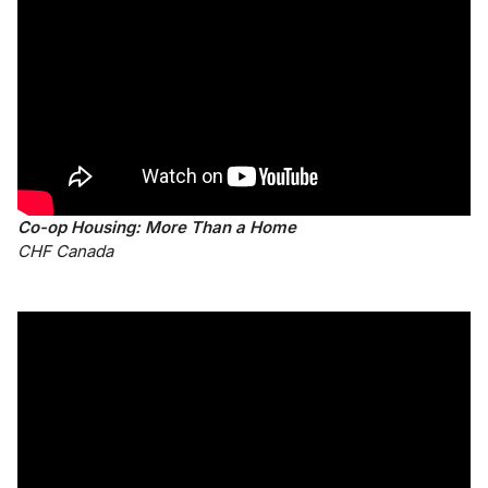
Co-op Housing: More Than a Home
CHF Canada