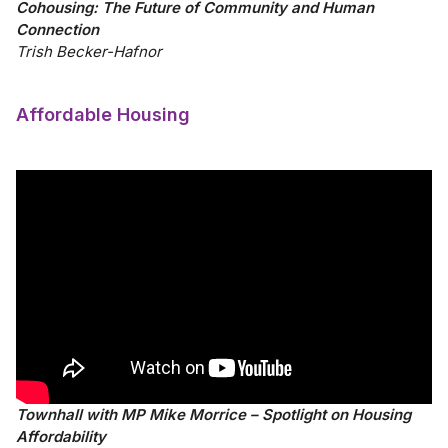
Cohousing: The Future of Community and Human
Connection
Trish Becker-Hafnor
Affordable Housing
Townhall with MP Mike Morrice – Spotlight on Housing
Affordability