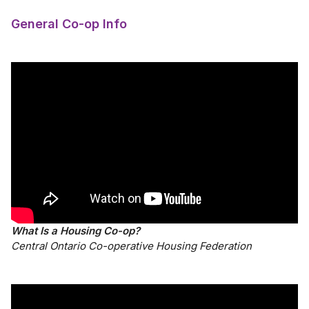
General Co-op Info
What Is a Housing Co-op?
Central Ontario Co-operative Housing Federation