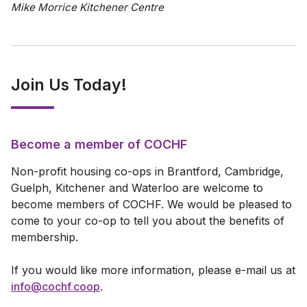
Mike Morrice Kitchener Centre
Join Us Today!
Become a member of COCHF
Non-profit housing co-ops in Brantford, Cambridge,
Guelph, Kitchener and Waterloo are welcome to
become members of COCHF. We would be pleased to
come to your co-op to tell you about the benefits of
membership.
If you would like more information, please e-mail us at
info@cochf.coop
.