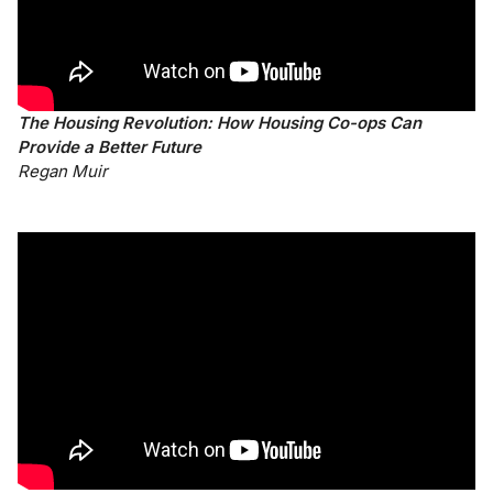
The Housing Revolution: How Housing Co-ops Can
Provide a Better Future
Regan Muir