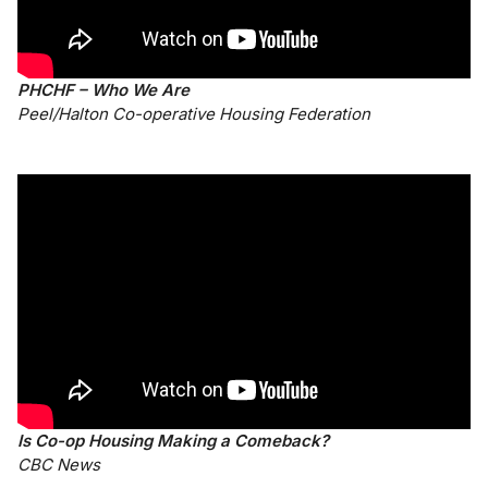
PHCHF – Who We Are
Peel/Halton Co-operative Housing Federation
Is Co-op Housing Making a Comeback?
CBC News