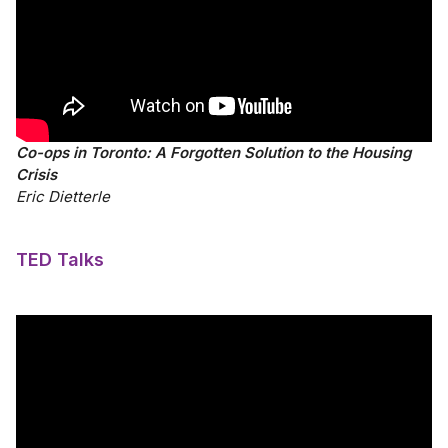
Co-ops in Toronto: A Forgotten Solution to the Housing
Crisis
Eric Dietterle
TED Talks