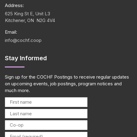
Address:
625 King St E, Unit L3
Kitchener, ON N2G 4V4
Email:
info@cochf.coop
Stay Informed
Sign up for the COCHF Postings to receive regular updates
on upcoming events, job postings, program notices and
much more.