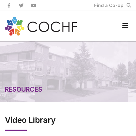
Skip
Find a Co-op
to
content
Home
RESOURCES
Video Library