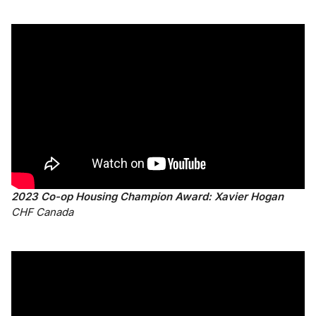
2023 Co-op Housing Champion Award: Xavier Hogan
CHF Canada