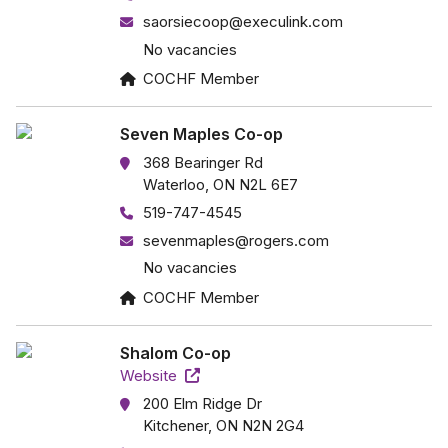
saorsiecoop@execulink.com
No vacancies
COCHF Member
Seven Maples Co-op
368 Bearinger Rd
Waterloo, ON N2L 6E7
519-747-4545
sevenmaples@rogers.com
No vacancies
COCHF Member
Shalom Co-op
Website
200 Elm Ridge Dr
Kitchener, ON N2N 2G4