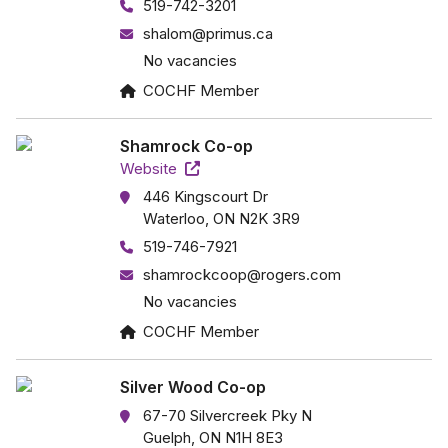
519-742-3201
shalom@primus.ca
No vacancies
COCHF Member
Shamrock Co-op
Website
446 Kingscourt Dr
Waterloo, ON N2K 3R9
519-746-7921
shamrockcoop@rogers.com
No vacancies
COCHF Member
Silver Wood Co-op
67-70 Silvercreek Pky N
Guelph, ON N1H 8E3