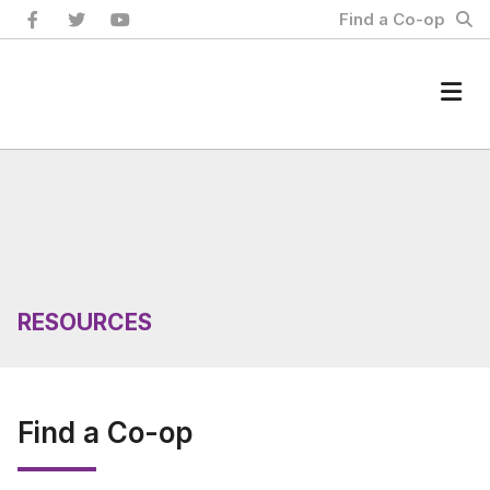
Skip
Find a Co-op
to
content
Home
RESOURCES
Find a Co-op