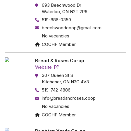
693 Beechwood Dr
Waterloo, ON N2T 2P6
519-886-0359
beechwoodcoop@gmail.com
No vacancies
COCHF Member
Bread & Roses Co-op
Website
307 Queen St S
Kitchener, ON N2G 4V3
519-742-4886
info@breadandroses.coop
No vacancies
COCHF Member