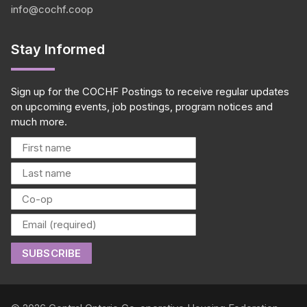
info@cochf.coop
Stay Informed
Sign up for the COCHF Postings to receive regular updates
on upcoming events, job postings, program notices and
much more.