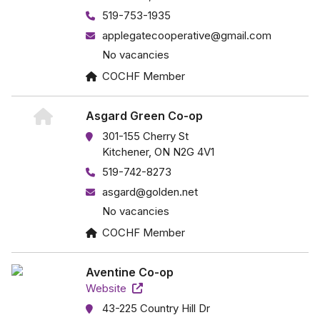
519-753-1935
applegatecooperative@gmail.com
No vacancies
COCHF Member
Asgard Green Co-op
301-155 Cherry St
Kitchener, ON N2G 4V1
519-742-8273
asgard@golden.net
No vacancies
COCHF Member
Aventine Co-op
Website
43-225 Country Hill Dr