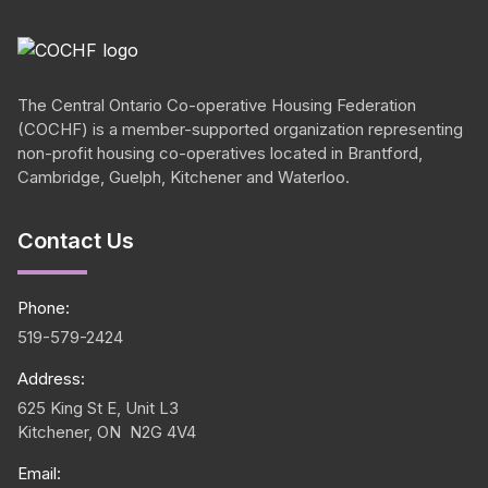
The Central Ontario
Co-operative
Housing Federation
(COCHF) is a member-supported organization representing
non-profit housing
co-operatives
located in Brantford,
Cambridge, Guelph, Kitchener and Waterloo.
Contact Us
Phone:
519-579-2424
Address:
625 King St E, Unit L3
Kitchener, ON N2G 4V4
Email: