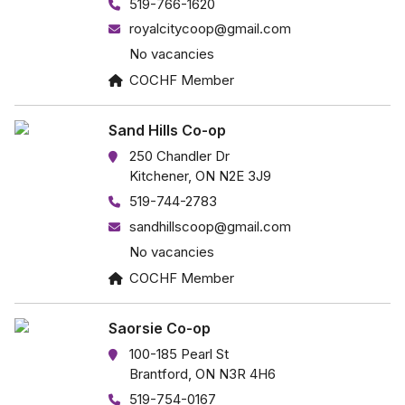
519-766-1620
royalcitycoop@gmail.com
No vacancies
COCHF Member
Sand Hills Co-op
250 Chandler Dr
Kitchener, ON N2E 3J9
519-744-2783
sandhillscoop@gmail.com
No vacancies
COCHF Member
Saorsie Co-op
100-185 Pearl St
Brantford, ON N3R 4H6
519-754-0167