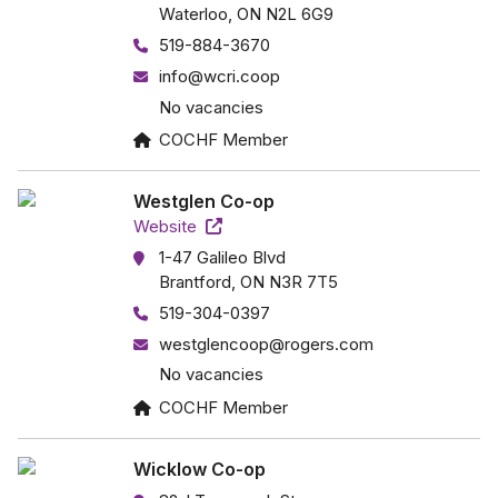
Waterloo, ON N2L 6G9
519-884-3670
info@wcri.coop
No vacancies
COCHF Member
Westglen Co-op
Website
1-47 Galileo Blvd
Brantford, ON N3R 7T5
519-304-0397
westglencoop@rogers.com
No vacancies
COCHF Member
Wicklow Co-op