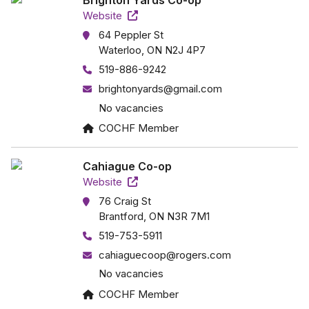
Brighton Yards Co-op
Website
64 Peppler St
Waterloo, ON N2J 4P7
519-886-9242
brightonyards@gmail.com
No vacancies
COCHF Member
Cahiague Co-op
Website
76 Craig St
Brantford, ON N3R 7M1
519-753-5911
cahiaguecoop@rogers.com
No vacancies
COCHF Member