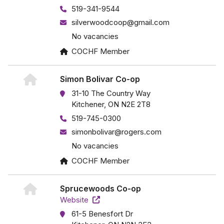
519-341-9544
silverwoodcoop@gmail.com
No vacancies
COCHF Member
Simon Bolivar Co-op
31-10 The Country Way
Kitchener, ON N2E 2T8
519-745-0300
simonbolivar@rogers.com
No vacancies
COCHF Member
Sprucewoods Co-op
Website
61-5 Benesfort Dr