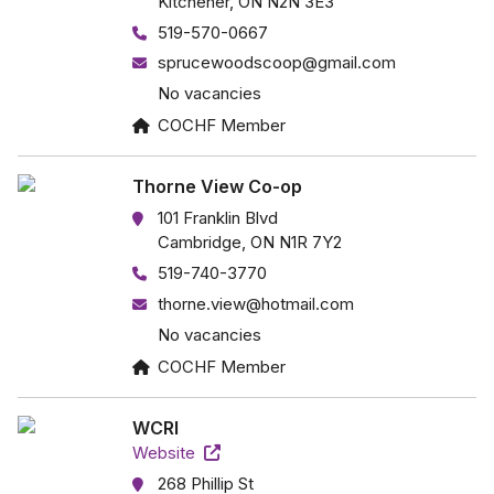
Kitchener, ON N2N 3E3
519-570-0667
sprucewoodscoop@gmail.com
No vacancies
COCHF Member
Thorne View Co-op
101 Franklin Blvd
Cambridge, ON N1R 7Y2
519-740-3770
thorne.view@hotmail.com
No vacancies
COCHF Member
WCRI
Website
268 Phillip St