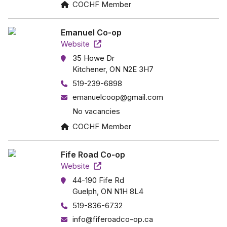
COCHF Member
Emanuel Co-op
Website
35 Howe Dr
Kitchener, ON N2E 3H7
519-239-6898
emanuelcoop@gmail.com
No vacancies
COCHF Member
Fife Road Co-op
Website
44-190 Fife Rd
Guelph, ON N1H 8L4
519-836-6732
info@fiferoadco-op.ca