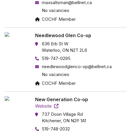
maxsaltsman@bellnet.ca
No vacancies
COCHF Member
Needlewood Glen Co-op
636 Erb St W
Waterloo, ON N2T 2L6
519-747-0295
needlewoodglenco-op@bellnet.ca
No vacancies
COCHF Member
New Generation Co-op
Website
737 Doon Village Rd
Kitchener, ON N2P 1A1
519-748-2032