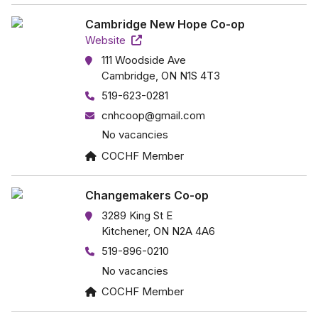
Cambridge New Hope Co-op
Website
111 Woodside Ave
Cambridge, ON N1S 4T3
519-623-0281
cnhcoop@gmail.com
No vacancies
COCHF Member
Changemakers Co-op
3289 King St E
Kitchener, ON N2A 4A6
519-896-0210
No vacancies
COCHF Member