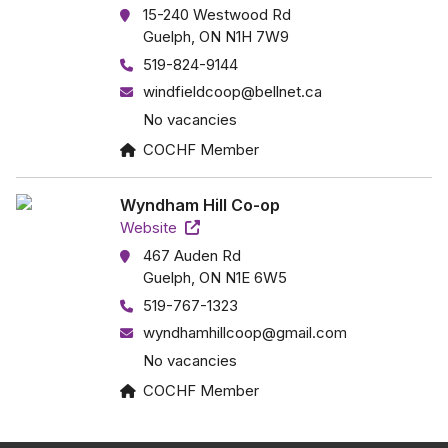
15-240 Westwood Rd
Guelph, ON N1H 7W9
519-824-9144
windfieldcoop@bellnet.ca
No vacancies
COCHF Member
Wyndham Hill Co-op
Website
467 Auden Rd
Guelph, ON N1E 6W5
519-767-1323
wyndhamhillcoop@gmail.com
No vacancies
COCHF Member