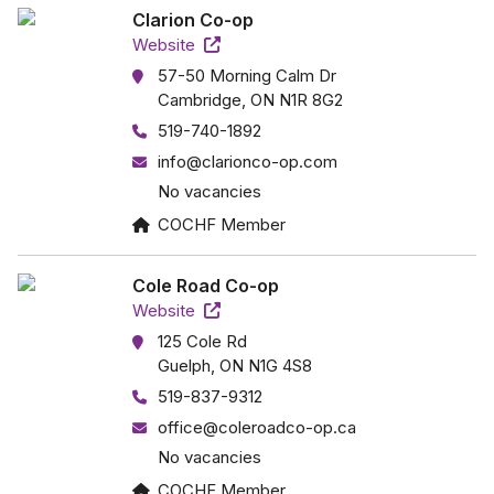
Clarion Co-op
Website
57-50 Morning Calm Dr
Cambridge, ON N1R 8G2
519-740-1892
info@clarionco-op.com
No vacancies
COCHF Member
Cole Road Co-op
Website
125 Cole Rd
Guelph, ON N1G 4S8
519-837-9312
office@coleroadco-op.ca
No vacancies
COCHF Member