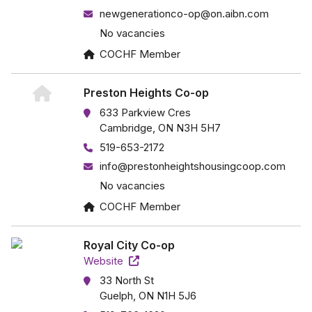
newgenerationco-op@on.aibn.com
No vacancies
COCHF Member
Preston Heights Co-op
633 Parkview Cres
Cambridge, ON N3H 5H7
519-653-2172
info@prestonheightshousingcoop.com
No vacancies
COCHF Member
Royal City Co-op
Website
33 North St
Guelph, ON N1H 5J6