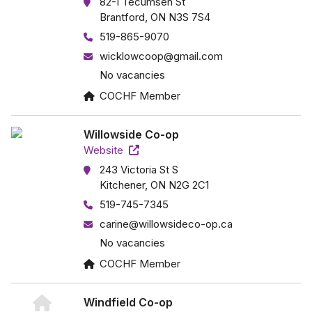
82-I Tecumseh St
Brantford, ON N3S 7S4
519-865-9070
wicklowcoop@gmail.com
No vacancies
COCHF Member
Willowside Co-op
Website
243 Victoria St S
Kitchener, ON N2G 2C1
519-745-7345
carine@willowsideco-op.ca
No vacancies
COCHF Member
Windfield Co-op