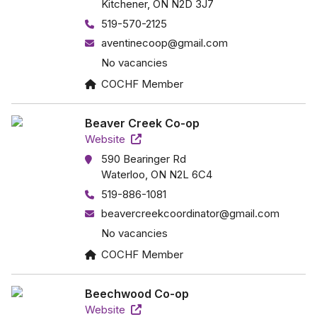
Kitchener, ON N2D 3J7
519-570-2125
aventinecoop@gmail.com
No vacancies
COCHF Member
Beaver Creek Co-op
Website
590 Bearinger Rd
Waterloo, ON N2L 6C4
519-886-1081
beavercreekcoordinator@gmail.com
No vacancies
COCHF Member
Beechwood Co-op
Website