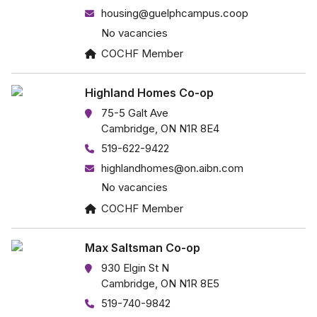
housing@guelphcampus.coop
No vacancies
COCHF Member
Highland Homes Co-op
75-5 Galt Ave
Cambridge, ON N1R 8E4
519-622-9422
highlandhomes@on.aibn.com
No vacancies
COCHF Member
Max Saltsman Co-op
930 Elgin St N
Cambridge, ON N1R 8E5
519-740-9842