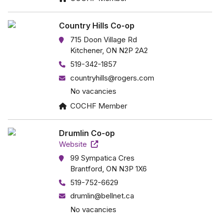
Country Hills Co-op
715 Doon Village Rd
Kitchener, ON N2P 2A2
519-342-1857
countryhills@rogers.com
No vacancies
COCHF Member
Drumlin Co-op
Website
99 Sympatica Cres
Brantford, ON N3P 1X6
519-752-6629
drumlin@bellnet.ca
No vacancies