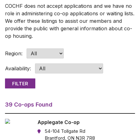
COCHF does not accept applications and we have no
role in administering co-op applications or waiting lists.
We offer these listings to assist our members and
provide the public with general information about co-
op housing.
Region:
Availability:
39 Co-ops Found
Applegate Co-op
54-104 Tollgate Rd
Brantford, ON N3R 7R8