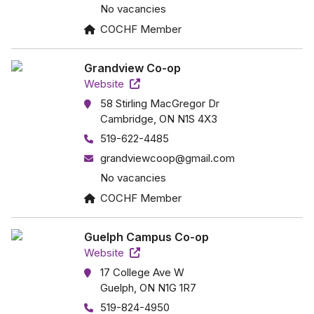
No vacancies
COCHF Member
Grandview Co-op
Website
58 Stirling MacGregor Dr
Cambridge, ON N1S 4X3
519-622-4485
grandviewcoop@gmail.com
No vacancies
COCHF Member
Guelph Campus Co-op
Website
17 College Ave W
Guelph, ON N1G 1R7
519-824-4950