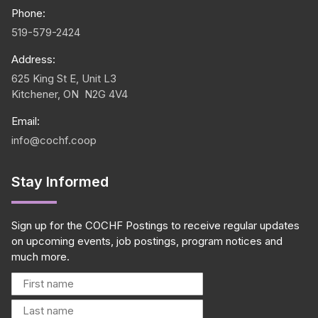
Phone:
519-579-2424
Address:
625 King St E, Unit L3
Kitchener, ON N2G 4V4
Email:
info@cochf.coop
Stay Informed
Sign up for the COCHF Postings to receive regular updates
on upcoming events, job postings, program notices and
much more.