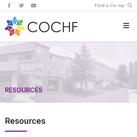
Skip
Find a Co-op
to
content
Home
RESOURCES
Resources