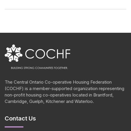
The Central Ontario
Co-operative
Housing Federation
(COCHF) is a member-supported organization representing
non-profit housing
co-operatives
located in Brantford,
Cambridge, Guelph, Kitchener and Waterloo.
Contact Us