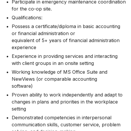
Participate in emergency maintenance coordination
for the co-op site.
Qualifications:
Possess a certificate/diploma in basic accounting
or financial administration or
equivalent of 5+ years of financial administration
experience
Experience in providing services and interacting
with client groups in an onsite setting
Working knowledge of MS Office Suite and
NewViews (or comparable accounting
software)
Proven ability to work independently and adapt to
changes in plans and priorities in the workplace
setting
Demonstrated competencies in interpersonal
communication skills, customer service, problem