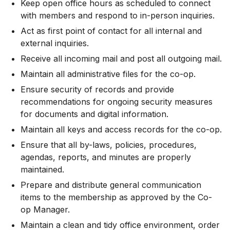
Keep open office hours as scheduled to connect
with members and respond to in-person inquiries.
Act as first point of contact for all internal and
external inquiries.
Receive all incoming mail and post all outgoing mail.
Maintain all administrative files for the co-op.
Ensure security of records and provide
recommendations for ongoing security measures
for documents and digital information.
Maintain all keys and access records for the co-op.
Ensure that all by-laws, policies, procedures,
agendas, reports, and minutes are properly
maintained.
Prepare and distribute general communication
items to the membership as approved by the Co-
op Manager.
Maintain a clean and tidy office environment, order