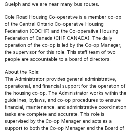
Guelph and we are near many bus routes.
Cole Road Housing Co-operative is a member co-op
of the Central Ontario Co-operative Housing
Federation (COCHF) and the Co-operative Housing
Federation of Canada (CHF CANADA). The daily
operation of the co-op is led by the Co-op Manager,
the supervisor for this role. This staff team of two
people are accountable to a board of directors.
About the Role:
The Administrator provides general administrative,
operational, and financial support for the operation of
the housing co-op. The Administrator works within the
guidelines, bylaws, and co-op procedures to ensure
financial, maintenance, and administrative coordination
tasks are complete and accurate. This role is
supervised by the Co-op Manager and acts as a
support to both the Co-op Manager and the Board of