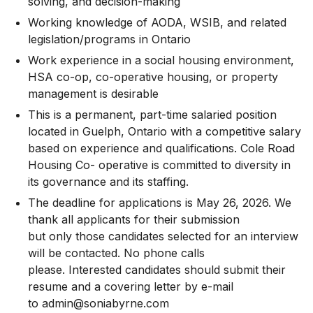
solving, and decision-making
Working knowledge of AODA, WSIB, and related
legislation/programs in Ontario
Work experience in a social housing environment,
HSA co-op, co-operative housing, or property
management is desirable
This is a permanent, part-time salaried position
located in Guelph, Ontario with a competitive salary
based on experience and qualifications. Cole Road
Housing Co- operative is committed to diversity in
its governance and its staffing.
The deadline for applications is May 26, 2026. We
thank all applicants for their submission
but only those candidates selected for an interview
will be contacted. No phone calls
please. Interested candidates should submit their
resume and a covering letter by e-mail
to admin@soniabyrne.com