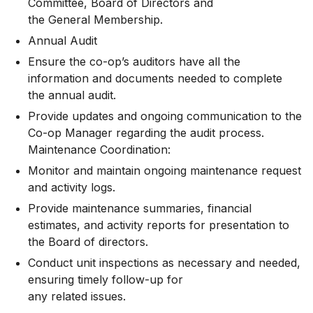
Committee, Board of Directors and
the General Membership.
Annual Audit
Ensure the co-op’s auditors have all the
information and documents needed to complete
the annual audit.
Provide updates and ongoing communication to the
Co-op Manager regarding the audit process.
Maintenance Coordination:
Monitor and maintain ongoing maintenance request
and activity logs.
Provide maintenance summaries, financial
estimates, and activity reports for presentation to
the Board of directors.
Conduct unit inspections as necessary and needed,
ensuring timely follow-up for
any related issues.