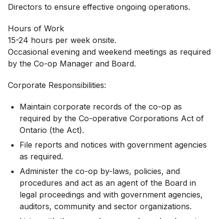
Directors to ensure effective ongoing operations.
Hours of Work
15-24 hours per week onsite.
Occasional evening and weekend meetings as required
by the Co-op Manager and Board.
Corporate Responsibilities:
Maintain corporate records of the co-op as
required by the Co-operative Corporations Act of
Ontario (the Act).
File reports and notices with government agencies
as required.
Administer the co-op by-laws, policies, and
procedures and act as an agent of the Board in
legal proceedings and with government agencies,
auditors, community and sector organizations.