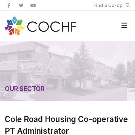
Skip
Find a Co-op
to
content
Home
OUR SECTOR
Cole Road Housing Co-operative
PT Administrator