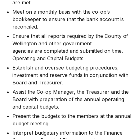
are met.
Meet on a monthly basis with the co-op’s
bookkeeper to ensure that the bank account is
reconciled.
Ensure that all reports required by the County of
Wellington and other government
agencies are completed and submitted on time.
Operating and Capital Budgets
Establish and oversee budgeting procedures,
investment and reserve funds in conjunction with
Board and Treasurer.
Assist the Co-op Manager, the Treasurer and the
Board with preparation of the annual operating
and capital budgets.
Present the budgets to the members at the annual
budget meeting.
Interpret budgetary information to the Finance