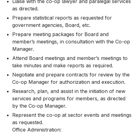
Liaise with the co-op lawyer and paralegal services
as directed.
Prepare statistical reports as requested for
government agencies, Board, etc.
Prepare meeting packages for Board and
member’s meetings, in consultation with the Co-op
Manager.
Attend Board meetings and member’s meetings to
take minutes and make reports as required.
Negotiate and prepare contracts for review by the
Co-op Manager for authorization and execution.
Research, plan, and assist in the initiation of new
services and programs for members, as directed
by the Co-op Manager.
Represent the co-op at sector events and meetings
as requested.
Office Administration: