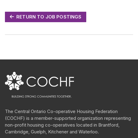
RETURN TO JOB POSTINGS
The Central Ontario
Co-operative
Housing Federation
(COCHF) is a member-supported organization representing
non-profit housing
co-operatives
located in Brantford,
Cambridge, Guelph, Kitchener and Waterloo.