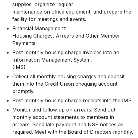
supplies, organize regular
maintenance on office equipment, and prepare the
facility for meetings and events.
Financial Management:
Housing Charges, Arrears and Other Member
Payments
Post monthly housing charge invoices into an
Information Management System.
(IMS)
Collect all monthly housing charges and deposit
them into the Credit Union chequing account
promptly.
Post monthly housing charge receipts into the IMS.
Monitor and follow up on arrears. Send out
monthly account statements to members in
arrears. Send late payment and NSF notices as
required. Meet with the Board of Directors monthly.