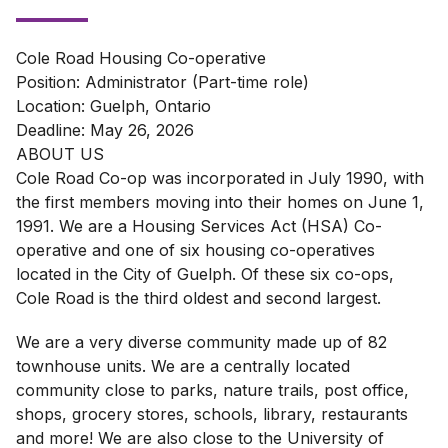
Cole Road Housing Co-operative
Position: Administrator (Part-time role)
Location: Guelph, Ontario
Deadline: May 26, 2026
ABOUT US
Cole Road Co-op was incorporated in July 1990, with
the first members moving into their homes on June 1,
1991. We are a Housing Services Act (HSA) Co-
operative and one of six housing co-operatives
located in the City of Guelph. Of these six co-ops,
Cole Road is the third oldest and second largest.
We are a very diverse community made up of 82
townhouse units. We are a centrally located
community close to parks, nature trails, post office,
shops, grocery stores, schools, library, restaurants
and more! We are also close to the University of