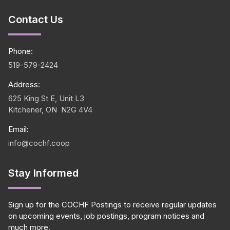
Contact Us
Phone:
519-579-2424
Address:
625 King St E, Unit L3
Kitchener, ON N2G 4V4
Email:
info@cochf.coop
Stay Informed
Sign up for the COCHF Postings to receive regular updates
on upcoming events, job postings, program notices and
much more.