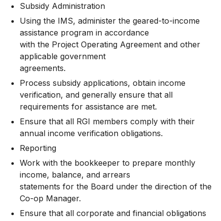
Subsidy Administration
Using the IMS, administer the geared-to-income
assistance program in accordance
with the Project Operating Agreement and other
applicable government
agreements.
Process subsidy applications, obtain income
verification, and generally ensure that all
requirements for assistance are met.
Ensure that all RGI members comply with their
annual income verification obligations.
Reporting
Work with the bookkeeper to prepare monthly
income, balance, and arrears
statements for the Board under the direction of the
Co-op Manager.
Ensure that all corporate and financial obligations