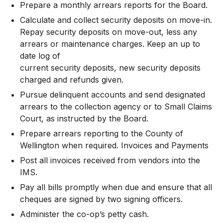
Prepare a monthly arrears reports for the Board.
Calculate and collect security deposits on move-in.
Repay security deposits on move-out, less any
arrears or maintenance charges. Keep an up to
date log of
current security deposits, new security deposits
charged and refunds given.
Pursue delinquent accounts and send designated
arrears to the collection agency or to Small Claims
Court, as instructed by the Board.
Prepare arrears reporting to the County of
Wellington when required. Invoices and Payments
Post all invoices received from vendors into the
IMS.
Pay all bills promptly when due and ensure that all
cheques are signed by two signing officers.
Administer the co-op’s petty cash.